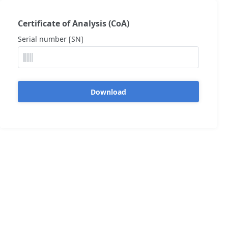
Certificate of Analysis (CoA)
Serial number [SN]
Download